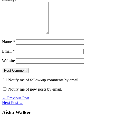
Name
*
Email
*
Website
Notify me of follow-up comments by email.
Notify me of new posts by email.
← Previous Post
Next Post →
Aisha Walker