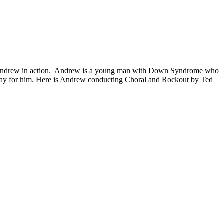
ng Andrew in action. Andrew is a young man with Down Syndrome who
o play for him. Here is Andrew conducting Choral and Rockout by Ted