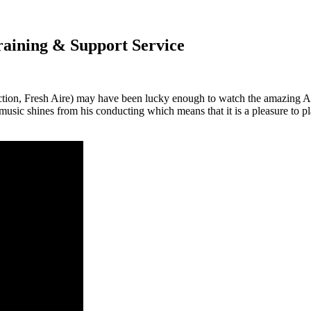
aining & Support Service
section, Fresh Aire) may have been lucky enough to watch the amazi
 music shines from his conducting which means that it is a pleasure t