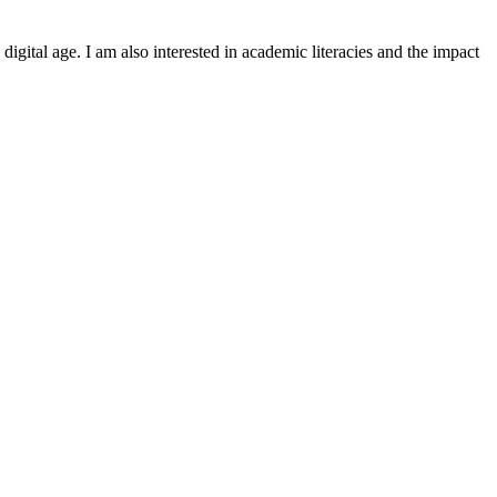
igital age. I am also interested in academic literacies and the impact