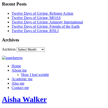
Recent Posts
Twelve Days of Giving: Refugee Action
Twelve Days of Giving: MOAS
Twelve Days of Giving: Amnesty International
Twelve Days of Giving: Friends of the Earth
Twelve Days of Giving: RNLI
Archives
Archives
Home
About me
How I lost weight
Academic me
Also me
Contact me
Aisha Walker