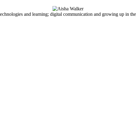
echnologies and learning; digital communication and growing up in the d