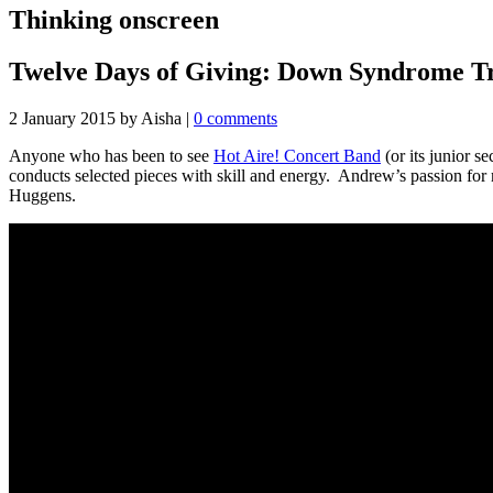
Thinking onscreen
Twelve Days of Giving: Down Syndrome Tr
2 January 2015
by Aisha
|
0 comments
Anyone who has been to see
Hot Aire! Concert Band
(or its junior 
conducts selected pieces with skill and energy. Andrew’s passion for
Huggens.