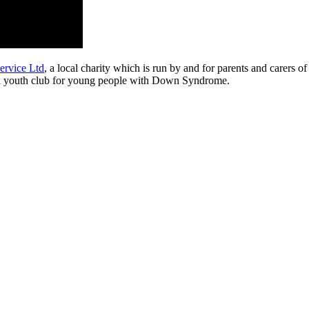
rvice Ltd
, a local charity which is run by and for parents and carers
and a youth club for young people with Down Syndrome.