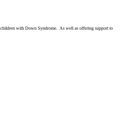
 of children with Down Syndrome. As well as offering support to