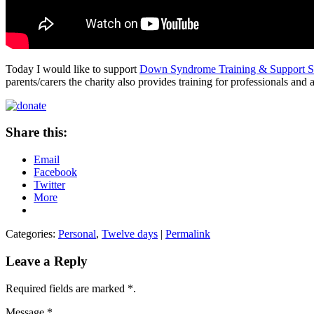
Today I would like to support
Down Syndrome Training & Support Se
parents/carers the charity also provides training for professionals 
Share this:
Email
Facebook
Twitter
More
Categories:
Personal
,
Twelve days
|
Permalink
Leave a Reply
Required fields are marked
*
.
Message
*