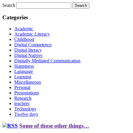
Search
Categories
Academic
Academic Literacy
Childhood
Digital Competence
Digital literacy
Digital Natives
Digitally Mediated Communication
Happiness
Language
Learning
Miscellaneous
Personal
Presentations
Research
teachers
Technology
Twelve days
Some of those other things…