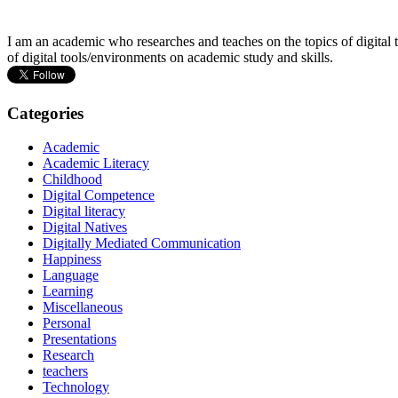
I am an academic who researches and teaches on the topics of digital t
of digital tools/environments on academic study and skills.
Categories
Academic
Academic Literacy
Childhood
Digital Competence
Digital literacy
Digital Natives
Digitally Mediated Communication
Happiness
Language
Learning
Miscellaneous
Personal
Presentations
Research
teachers
Technology