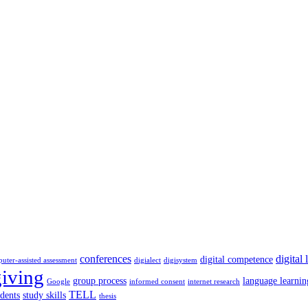
conferences
digital 
digital competence
uter-assisted assessment
digialect
digisystem
giving
group process
language learnin
Google
informed consent
internet research
TELL
udents
study skills
thesis