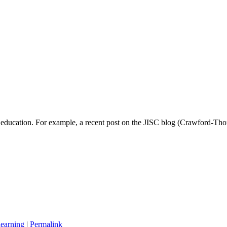
 in education. For example, a recent post on the JISC blog (Crawford-
learning
|
Permalink