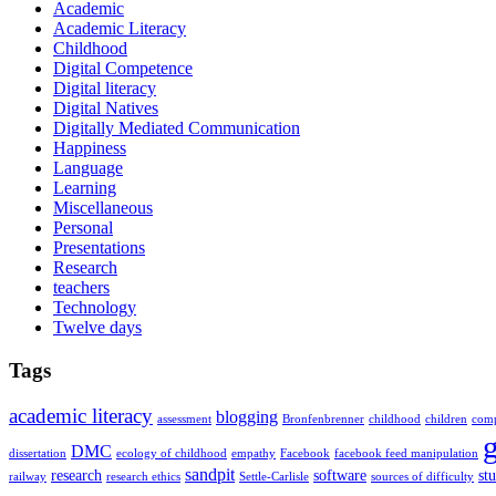
Academic
Academic Literacy
Childhood
Digital Competence
Digital literacy
Digital Natives
Digitally Mediated Communication
Happiness
Language
Learning
Miscellaneous
Personal
Presentations
Research
teachers
Technology
Twelve days
Tags
academic literacy
blogging
assessment
Bronfenbrenner
childhood
children
comp
DMC
dissertation
ecology of childhood
empathy
Facebook
facebook feed manipulation
sandpit
research
software
st
railway
research ethics
Settle-Carlisle
sources of difficulty