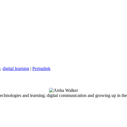
y
,
digital learning
|
Permalink
echnologies and learning; digital communication and growing up in the d