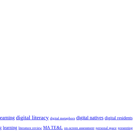
digital literacy
learning
digital natives
digital residents
digital metaphors
g
learning
MA TE&L
literature review
on-screen assessment
personal space
presenting