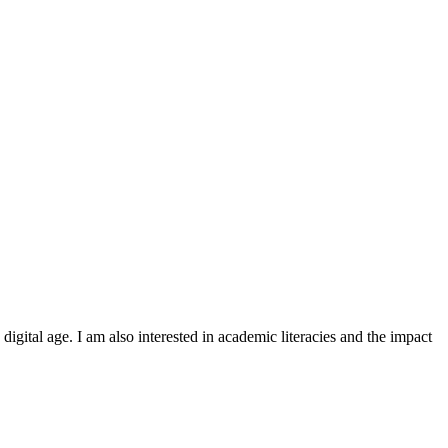
igital age. I am also interested in academic literacies and the impact