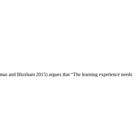
Thomas and Bloxham 2015) argues that “The learning experience needs