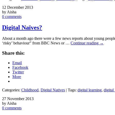
12 December 2013
by Aisha
0 comments
Digital Naïves?
About a month ago there were a few news reports about young people 
‘risky’ behaviour” from BBC News or …
Continue reading
→
Share this:
Email
Facebook
Twitter
More
Categories:
Childhood
,
Digital Natives
| Tags:
digital learning
,
digital 
27 November 2013
by Aisha
0 comments