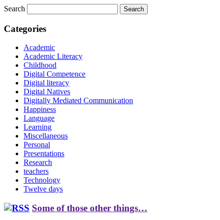
Search
Categories
Academic
Academic Literacy
Childhood
Digital Competence
Digital literacy
Digital Natives
Digitally Mediated Communication
Happiness
Language
Learning
Miscellaneous
Personal
Presentations
Research
teachers
Technology
Twelve days
Some of those other things…