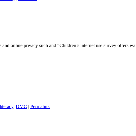
and online privacy such and “Children’s internet use survey offers wa
literacy
,
DMC
|
Permalink