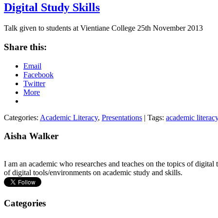
Digital Study Skills
Talk given to students at Vientiane College 25th November 2013
Share this:
Email
Facebook
Twitter
More
Categories:
Academic Literacy
,
Presentations
| Tags:
academic literac
Aisha Walker
I am an academic who researches and teaches on the topics of digital t
of digital tools/environments on academic study and skills.
Categories