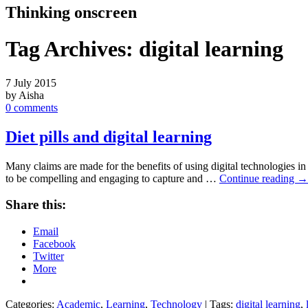
Thinking onscreen
Tag Archives:
digital learning
7 July 2015
by Aisha
0 comments
Diet pills and digital learning
Many claims are made for the benefits of using digital technologies
to be compelling and engaging to capture and …
Continue reading
→
Share this:
Email
Facebook
Twitter
More
Categories:
Academic
,
Learning
,
Technology
| Tags:
digital learning
,