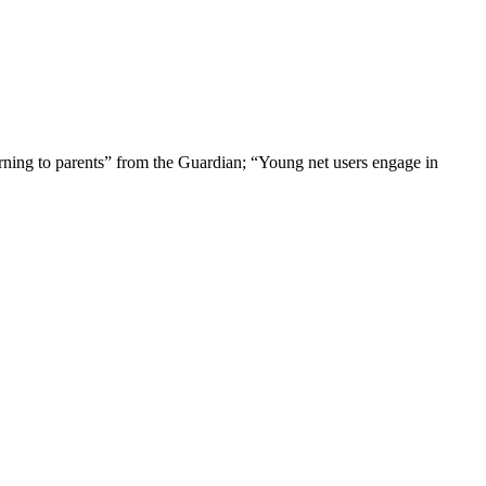
rning to parents” from the Guardian; “Young net users engage in