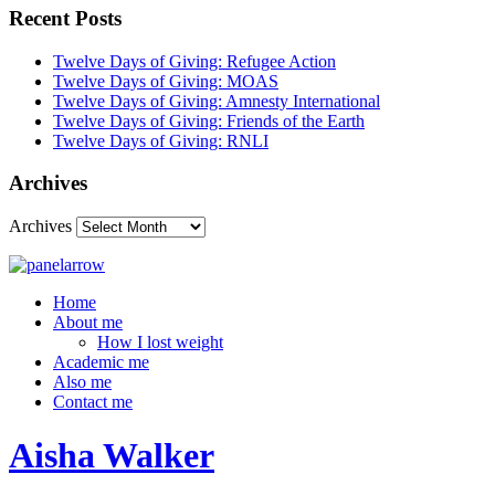
Recent Posts
Twelve Days of Giving: Refugee Action
Twelve Days of Giving: MOAS
Twelve Days of Giving: Amnesty International
Twelve Days of Giving: Friends of the Earth
Twelve Days of Giving: RNLI
Archives
Archives
Home
About me
How I lost weight
Academic me
Also me
Contact me
Aisha Walker