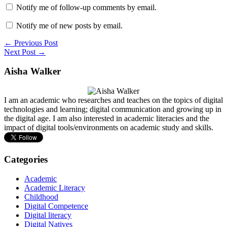
Notify me of follow-up comments by email.
Notify me of new posts by email.
← Previous Post
Next Post →
Aisha Walker
I am an academic who researches and teaches on the topics of digital
technologies and learning; digital communication and growing up in
the digital age. I am also interested in academic literacies and the
impact of digital tools/environments on academic study and skills.
Categories
Academic
Academic Literacy
Childhood
Digital Competence
Digital literacy
Digital Natives