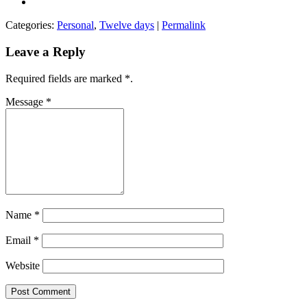
Categories:
Personal
,
Twelve days
|
Permalink
Leave a Reply
Required fields are marked
*
.
Message
*
Name
*
Email
*
Website