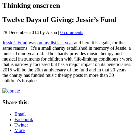
Thinking onscreen
Twelve Days of Giving: Jessie’s Fund
28 December 2014
by Aisha
|
0 comments
Jessie’s Fund
was
on my list last year
and here it is again, for the
same reasons. It’s a small charity established in memory of Jessie, a
musical nine-year old. The charity provides music therapy and
musical instruments for children with ‘life-limiting conditions’: work
that is narrowly focussed but has a major impact on its beneficiaries.
2015 will be the 20th anniversary of the fund and in that 20 years
the charity has funded music therapy posts in more than 30
children’s hospices.
Share this:
Email
Facebook
Twitter
More