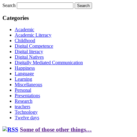
Search
Categories
Academic
Academic Literacy
Childhood
Digital Competence
Digital literacy
Digital Natives
Digitally Mediated Communication
Happiness
Language
Learning
Miscellaneous
Personal
Presentations
Research
teachers
Technology
Twelve days
Some of those other things…