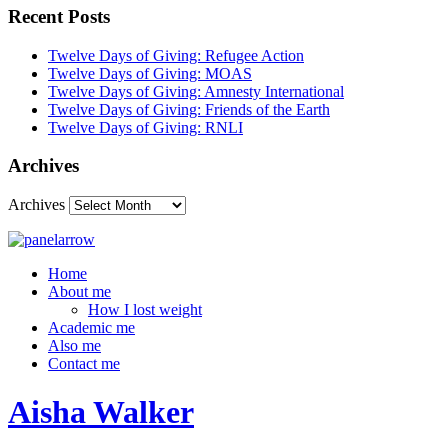
Recent Posts
Twelve Days of Giving: Refugee Action
Twelve Days of Giving: MOAS
Twelve Days of Giving: Amnesty International
Twelve Days of Giving: Friends of the Earth
Twelve Days of Giving: RNLI
Archives
Archives
Home
About me
How I lost weight
Academic me
Also me
Contact me
Aisha Walker