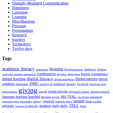
Digitally Mediated Communication
Happiness
Language
Learning
Miscellaneous
Personal
Presentations
Research
teachers
Technology
Twelve days
Tags
academic literacy
blogging
assessment
Bronfenbrenner
childhood
children
conferences
digital competence
computer-assisted assessment
digialect
digisystem
digital literacy
digital learning
digital natives
digital
digital metaphors
DMC
residents
dissertation
ecology of childhood
empathy
Facebook
facebook feed
giving
group process
manipulation
Google
informed consent
internet research
language learning
learning
MA TE&L
literature review
on-screen assessment
sandpit
research
personal space
presenting
railway
research ethics
Settle-Carlisle
TELL
software
students
study skills
sources of difficulty
thesis