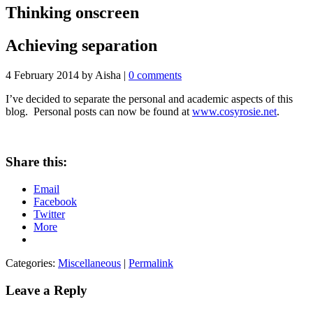
Thinking onscreen
Achieving separation
4 February 2014
by Aisha
|
0 comments
I’ve decided to separate the personal and academic aspects of this
blog. Personal posts can now be found at
www.cosyrosie.net
.
Share this:
Email
Facebook
Twitter
More
Categories:
Miscellaneous
|
Permalink
Leave a Reply