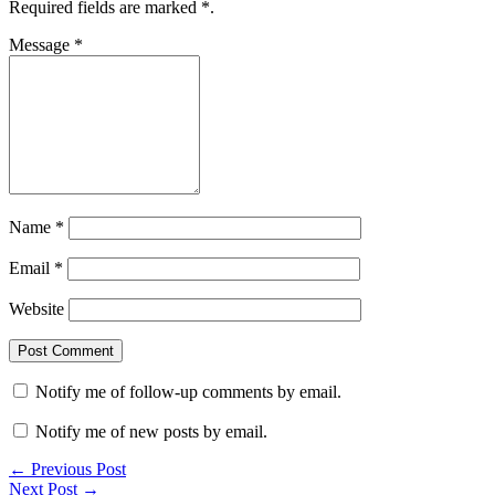
Required fields are marked
*
.
Message
*
Name
*
Email
*
Website
Notify me of follow-up comments by email.
Notify me of new posts by email.
← Previous Post
Next Post →