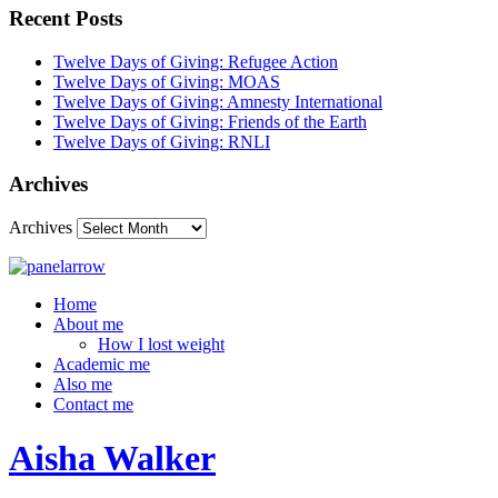
Recent Posts
Twelve Days of Giving: Refugee Action
Twelve Days of Giving: MOAS
Twelve Days of Giving: Amnesty International
Twelve Days of Giving: Friends of the Earth
Twelve Days of Giving: RNLI
Archives
Archives
Home
About me
How I lost weight
Academic me
Also me
Contact me
Aisha Walker