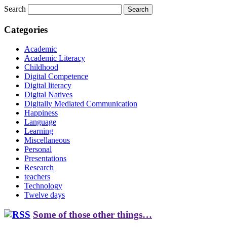
Search
Categories
Academic
Academic Literacy
Childhood
Digital Competence
Digital literacy
Digital Natives
Digitally Mediated Communication
Happiness
Language
Learning
Miscellaneous
Personal
Presentations
Research
teachers
Technology
Twelve days
Some of those other things…