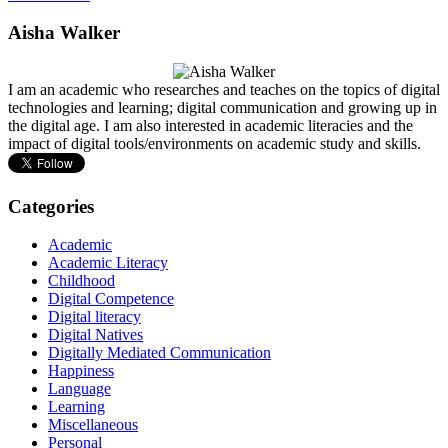
Aisha Walker
I am an academic who researches and teaches on the topics of digital
technologies and learning; digital communication and growing up in
the digital age. I am also interested in academic literacies and the
impact of digital tools/environments on academic study and skills.
Categories
Academic
Academic Literacy
Childhood
Digital Competence
Digital literacy
Digital Natives
Digitally Mediated Communication
Happiness
Language
Learning
Miscellaneous
Personal