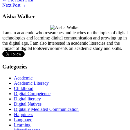
Next Post →
Aisha Walker
I am an academic who researches and teaches on the topics of digital
technologies and learning; digital communication and growing up in
the digital age. I am also interested in academic literacies and the
impact of digital tools/environments on academic study and skills.
Categories
Academic
Academic Literacy
Childhood
Digital Competence
Digital literacy
Digital Natives
Digitally Mediated Communication
Happiness
Language
Learning