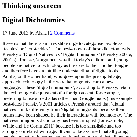
Thinking onscreen
Digital Dichotomies
17 June 2013
by Aisha
|
2 Comments
It seems that there is an irresistible urge to categorise people as
‘techies’ or ‘non-techies’. The best-known of these dichotomies is
Prensky’s ‘Digital Natives’ vs ‘Digital Immigrants’ (Prensky 2001a,
2001b). Prensky’s argument was that today’s children and young
people are native to technology as they are to their mother tongue
and therefore have an intuitive understanding of digital tools.
Adults, on the other hand, who grew up in the pre-digital age,
approach technology in the way that migrants learn a new
language. These ‘digital immigrants’, according to Prensky, retain
the technological equivalent of a foreign accent, for example,
preferring to use a road atlas rather than Google maps (this example
post-dates Prensky’s 2001 articles). Prensky argued that ‘digital
natives’ think differently from ‘digital immigrants’ because their
brains have been shaped by their interactions with technology. The
natives/immigrants dichotomy has been critiqued (for example,
White and Le Cornu 2011) because it is too simplistic and too
strongly correlated with age. It cannot be assumed that all young
people are naturally competent with technology and that all mature