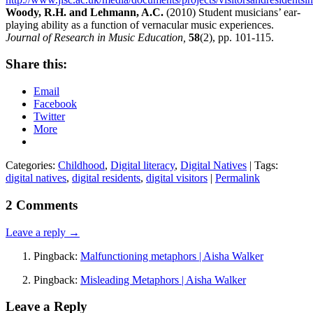
Woody, R.H. and Lehmann, A.C.
(2010) Student musicians’ ear-
playing ability as a function of vernacular music experiences.
Journal of Research in Music Education,
58
(2), pp. 101-115.
Share this:
Email
Facebook
Twitter
More
Categories:
Childhood
,
Digital literacy
,
Digital Natives
| Tags:
digital natives
,
digital residents
,
digital visitors
|
Permalink
2 Comments
Leave a reply →
Pingback:
Malfunctioning metaphors | Aisha Walker
Pingback:
Misleading Metaphors | Aisha Walker
Leave a Reply