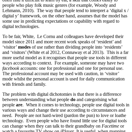
people who play folk music genres (for example, Woody and
Lehmann, 2010). The way that people tend to interpret a ‘digital x /
digital y’ framework, on the other hand, assumes that the model has
some use in predicting expectations or capability with regard to
digital technologies.
To be fair, White, Le Cornu and colleagues have developed their
model since 2011 and more recent work speaks of ‘resident’ and
‘visitor’
modes
of use rather than dividing people into ‘residents’
and ‘visitors’ (White et al 2012, Connaway et al 2013). This is a far
more useful model as it recognises that people use tools in different
ways according to context. For example, someone may have two
facebook
accounts: one for professional and one for personal use.
The professional account may be used with caution, in ‘visitor’
mode whilst the personal account is used for daily communication
with friends and family.
The problem with digital dichotomies is that there is a difference
between understanding what people
do
and categorising what
people
are
. When it comes to technology, people use digital tools in
various ways and change their use according to circumstances and
need. People are not hard-wired (pardon the pun) to love or loathe
technology. Even people who have found little use for digital tools
can change when they can talk to their grandbaby on
Facetime
or
watch a favourite TV show on
iPlayer
. It is useful, when mapping