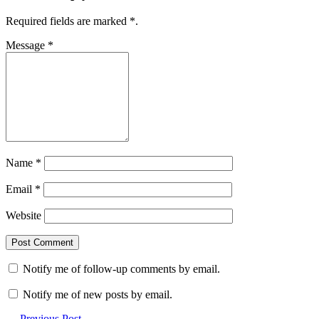
Required fields are marked
*
.
Message
*
Name
*
Email
*
Website
Notify me of follow-up comments by email.
Notify me of new posts by email.
← Previous Post