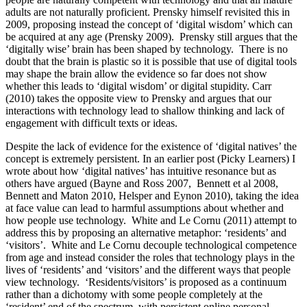
adults are not naturally proficient. Prensky himself revisited this in
2009, proposing instead the concept of ‘digital wisdom’ which can
be acquired at any age (Prensky 2009). Prensky still argues that the
‘digitally wise’ brain has been shaped by technology. There is no
doubt that the brain is plastic so it is possible that use of digital tools
may shape the brain allow the evidence so far does not show
whether this leads to ‘digital wisdom’ or digital stupidity. Carr
(2010) takes the opposite view to Prensky and argues that our
interactions with technology lead to shallow thinking and lack of
engagement with difficult texts or ideas.
Despite the lack of evidence for the existence of ‘digital natives’ the
concept is extremely persistent. In an earlier post (Picky Learners) I
wrote about how ‘digital natives’ has intuitive resonance but as
others have argued (Bayne and Ross 2007, Bennett et al 2008,
Bennett and Maton 2010, Helsper and Eynon 2010), taking the idea
at face value can lead to harmful assumptions about whether and
how people use technology. White and Le Cornu (2011) attempt to
address this by proposing an alternative metaphor: ‘residents’ and
‘visitors’. White and Le Cornu decouple technological competence
from age and instead consider the roles that technology plays in the
lives of ‘residents’ and ‘visitors’ and the different ways that people
view technology. ‘Residents/visitors’ is proposed as a continuum
rather than a dichotomy with some people completely at the
‘resident’ end of the spectrum, with persistent online personal