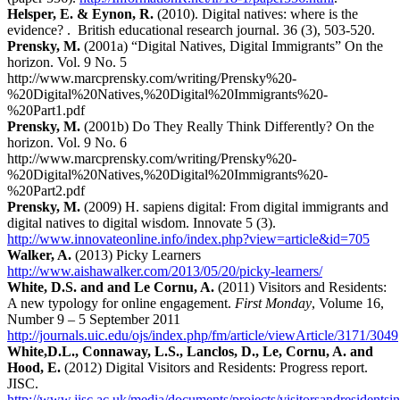
Helsper, E. & Eynon, R.
(2010). Digital natives: where is the
evidence? . British educational research journal. 36 (3), 503-520.
Prensky, M.
(2001a) “Digital Natives, Digital Immigrants” On the
horizon. Vol. 9 No. 5
http://www.marcprensky.com/writing/Prensky%20-
%20Digital%20Natives,%20Digital%20Immigrants%20-
%20Part1.pdf
Prensky, M.
(2001b) Do They Really Think Differently? On the
horizon. Vol. 9 No. 6
http://www.marcprensky.com/writing/Prensky%20-
%20Digital%20Natives,%20Digital%20Immigrants%20-
%20Part2.pdf
Prensky, M.
(2009) H. sapiens digital: From digital immigrants and
digital natives to digital wisdom. Innovate 5 (3).
http://www.innovateonline.info/index.php?view=article&id=705
Walker, A.
(2013) Picky Learners
http://www.aishawalker.com/2013/05/20/picky-learners/
White, D.S. and and Le Cornu, A.
(2011) Visitors and Residents:
A new typology for online engagement.
First Monday
, Volume 16,
Number 9 – 5 September 2011
http://journals.uic.edu/ojs/index.php/fm/article/viewArticle/3171/3049
White,D.L., Connaway, L.S., Lanclos, D., Le, Cornu, A. and
Hood, E.
(2012) Digital Visitors and Residents: Progress report.
JISC.
http://www.jisc.ac.uk/media/documents/projects/visitorsandresidents