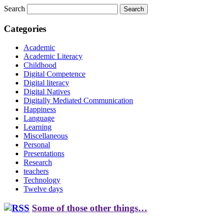
Search
Categories
Academic
Academic Literacy
Childhood
Digital Competence
Digital literacy
Digital Natives
Digitally Mediated Communication
Happiness
Language
Learning
Miscellaneous
Personal
Presentations
Research
teachers
Technology
Twelve days
Some of those other things…