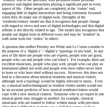
presence and digital interactions playing a significant part in every
aspect of life. Other people are completely at the ‘visitor’ end,
engaging little in digital interactions and being extremely focussed
when they do make use of digital tools. Strengths of the
‘residents/visitors’ model are that it recognises that people change
with regard to views and uses of digital technologies and that digital
affinity is not directly related to age. The model also recognises that
people use digital tools in different ways and may be ‘resident’ in
with some tools but ‘visitor’ in others.
A question that neither Prensky nor White and Le Cornu consider is
the purpose of a ‘digital x’ / ‘digital y’ typology of any kind. In any
area of life there are people who are experts, people who are good,
people who can and people who can’t/don’t. For example, there are
excellent musicians, people who play well, people who can play an
instrument (albeit not well) and people who have either never tried
to learn or who have tried without success. However, this does not
lead to a discourse about musical residents and musical visitors
although such a typology would be highly relevant to music. Even
so, a musical native/immigrant or resident /visitor model would not
be an accurate predictor of how musical residents/visitors would
cope with a new musical context. Someone who is an expert in one
musical genre may struggle in another: for example, classical
musicians who are trained to follow written music with precision
often find it difficult to learn by ear, a skill that comes easily to