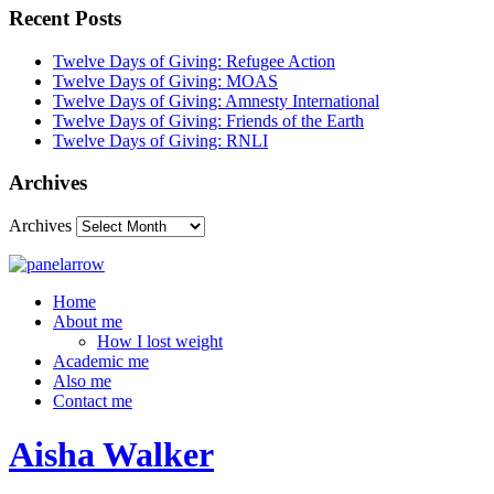
Recent Posts
Twelve Days of Giving: Refugee Action
Twelve Days of Giving: MOAS
Twelve Days of Giving: Amnesty International
Twelve Days of Giving: Friends of the Earth
Twelve Days of Giving: RNLI
Archives
Archives
Home
About me
How I lost weight
Academic me
Also me
Contact me
Aisha Walker