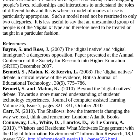
people’s lives, relationships and interactions to understand the roles
of different tools and this is where a model of modes of use is
particularly appropriate. Such a model need not be restricted to only
two categories. It is less useful to say that an unexamined group of
people is of the ‘digital x’ type and therefore need to be treated or
taught in a particular fashion.
References
Bayne, S. and Ross, J.
(2007) The ‘digital native’ and ‘digital
immigrant’: a dangerous opposition. Paper presented at the Annual
Conference of the Society for Research into Higher Education
(SRHE) December 2007.
Bennett, S., Maton, K. & Kervin, L.
(2008) The ‘digital natives’
debate: a critical review of the evidence, British Journal of
Educational Technology., 39(5), 775–786.
Bennett, S. and Maton, K.
(2010). Beyond the ‘digital natives’
debate: Towards a more nuanced understanding of students’
technology experiences. Journal of computer assisted learning.
Volume 26, Issue 5, pages 321–331, October 2010
Carr, N.
(2010). The Shallows: how the internet is changing the
way we read, think and remember. London: Atlantic Books.
Connaway, L.S., White, D. , Lanclos, D., & Le Cornu, A.
(2013). “Visitors and Residents: What Motivates Engagement with
the Digital Information Environment?” Information Research, 18,1
(paper 556).
http://InformationR.net/ir/18-1/paper556.html
.